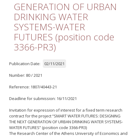
Quality
GENERATION OF URBAN
DRINKING WATER
ETHICS
SYSTEMS-WATER
Useful Links
FUTURES (position code
3366-PR3)
Management
Meetings
Publication Date:
02/11/2021
Management Guide
Number: 80 / 2021
Οδηγός Διαχείρισης
(ιστορικό αρχείο)
Reference: 1807/40443-21
Δημοσιότητα
Deadline for submission: 16/11/2021
Logos - Funding
Invitation for expression of interest for a fixed term research
Frameworks
contract for the project “SMART WATER FUTURES: DESIGNING
THE NEXT GENERATION OF URBAN DRINKING WATER SYSTEMS-
WATER FUTURES” (position code 3366-PR3)
Δημοσιότητα Έργων
The Research Center of the Athens University of Economics and
Ε.Σ.Π.Α. (2007-2013)