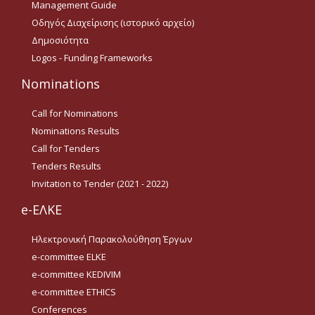
Management Guide
Tenders Results
Οδηγός Διαχείρισης (ιστορικό αρχείο)
Δημοσιότητα
Invitation to Tender (2021 -
Logos - Funding Frameworks
2022)
Nominations
Acad. Experience
Call for Nominations
Nominations Results
Contact
Call for Tenders
Tenders Results
Ωράριο Λειτουργίας
Invitation to Tender (2021 - 2022)
e-ΕΛΚΕ
e-ΕΛΚΕ
Ηλεκτρονική Παρακολούθηση Έργων
Ηλεκτρονική
e-committee ELKE
Παρακολούθηση Έργων
e-committee KEDIVIM
e-committee ELKE
e-committee ETHICS
Conferences
e-committee KEDIVIM