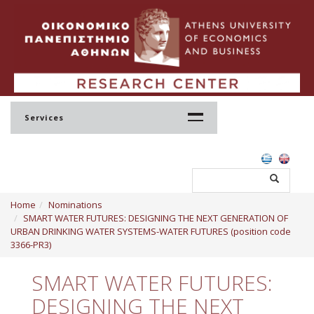
Services
Home
Home
Nominations
Profile
SMART WATER FUTURES: DESIGNING THE NEXT GENERATION OF
URBAN DRINKING WATER SYSTEMS-WATER FUTURES (position code
Regulation
3366-PR3)
Administration
SMART WATER FUTURES:
Staff
DESIGNING THE NEXT