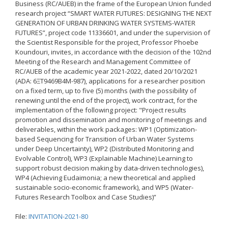
Business (RC/AUEB) in the frame of the European Union funded
research project “SMART WATER FUTURES: DESIGNING THE NEXT
Δημοσιότητα Έργων
Ε.Σ.Π.Α. (2014-2020)
GENERATION OF URBAN DRINKING WATER SYSTEMS-WATER
FUTURES”, project code 11336601, and under the supervision of
the Scientist Responsible for the project, Professor Phoebe
ΕΠ Ανάπτυξη Ανθρώπινου
Koundouri, invites, in accordance with the decision of the 102nd
Δυναμικού, Εκπαίδευση και
Meeting of the Research and Management Committee of
Διά Βίου Μάθηση
RC/AUEB of the academic year 2021-2022, dated 20/10/2021
(ADA: 6ΞΤ9469Β4Μ-987), applications for a researcher position
ΕΠ Ανταγωνιστικότητα,
Επιχειρηματικότητα και
on a fixed term, up to five (5) months (with the possibility of
Καινοτομία
renewing until the end of the project), work contract, for the
implementation of the following project: "Project results
ΕΡΓΑ ΕΣΠΑ 2014-2020
promotion and dissemination and monitoring of meetings and
deliverables, within the work packages: WP1 (Optimization-
Δημοσιότητα ΕΛ.ΙΔ.Ε.Κ.
based Sequencing for Transition of Urban Water Systems
under Deep Uncertainty), WP2 (Distributed Monitoring and
Evolvable Control), WP3 (Explainable Machine) Learning to
ΕΛ.ΙΔ.Ε.Κ. Μεταδιδάκτορες
support robust decision making by data-driven technologies),
WP4 (Achieving Eudaimonia; a new theoretical and applied
sustainable socio-economic framework), and WP5 (Water-
Guidelines
Futures Research Toolbox and Case Studies)”
Guidelines
File:
INVITATION-2021-80