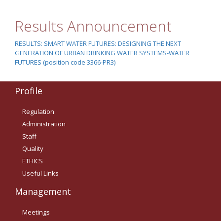
Οδηγίες για προμήθεια
ειδών/παροχή υπηρεσιών
Results Announcement
με βάση τον Ν.4957/2022
Οδηγίες με βάση τον
RESULTS: SMART WATER FUTURES: DESIGNING THE NEXT
Ν.4957/2022
GENERATION OF URBAN DRINKING WATER SYSTEMS-WATER
FUTURES (position code 3366-PR3)
Guidelines Archive
Profile
Documents
Regulation
Administration
News
Staff
Quality
Nominations
ETHICS
Useful Links
Call for Nominations
Management
Nominations Results
Meetings
Call for Tenders